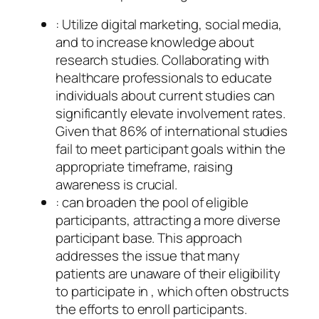
: Utilize digital marketing, social media,
and to increase knowledge about
research studies. Collaborating with
healthcare professionals to educate
individuals about current studies can
significantly elevate involvement rates.
Given that 86% of international studies
fail to meet participant goals within the
appropriate timeframe, raising
awareness is crucial.
: can broaden the pool of eligible
participants, attracting a more diverse
participant base. This approach
addresses the issue that many
patients are unaware of their eligibility
to participate in , which often obstructs
the efforts to enroll participants.