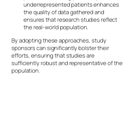
underrepresented patients enhances
the quality of data gathered and
ensures that research studies reflect
the real-world population.
By adopting these approaches, study
sponsors can significantly bolster their
efforts, ensuring that studies are
sufficiently robust and representative of the
population.