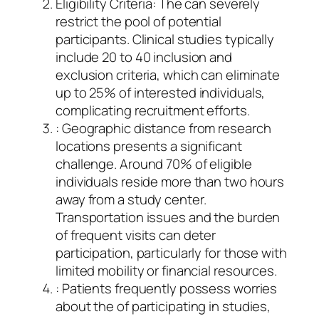
Eligibility Criteria: The can severely
restrict the pool of potential
participants. Clinical studies typically
include 20 to 40 inclusion and
exclusion criteria, which can eliminate
up to 25% of interested individuals,
complicating recruitment efforts.
: Geographic distance from research
locations presents a significant
challenge. Around 70% of eligible
individuals reside more than two hours
away from a study center.
Transportation issues and the burden
of frequent visits can deter
participation, particularly for those with
limited mobility or financial resources.
: Patients frequently possess worries
about the of participating in studies,