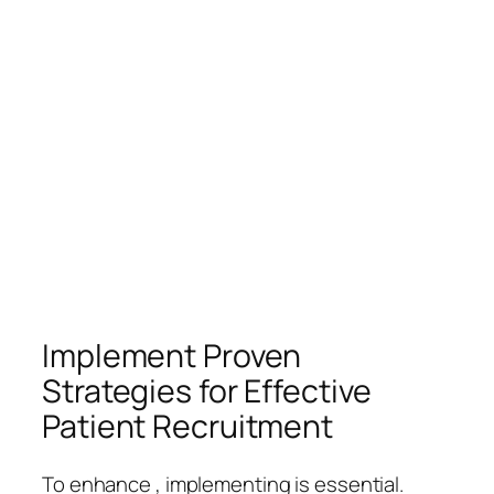
Implement Proven
Strategies for Effective
Patient Recruitment
To enhance , implementing is essential.