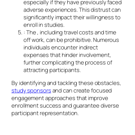
especially if they have previously faced
adverse experiences. This distrust can
significantly impact their willingness to
enroll in studies.
: The , including travel costs and time
off work, can be prohibitive. Numerous
individuals encounter indirect
expenses that hinder involvement,
further complicating the process of
attracting participants.
By identifying and tackling these obstacles,
study sponsors
and can create focused
engagement approaches that improve
enrollment success and guarantee diverse
participant representation.