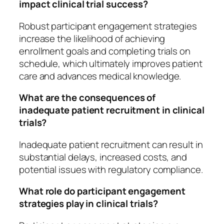
impact clinical trial success?
Robust participant engagement strategies
increase the likelihood of achieving
enrollment goals and completing trials on
schedule, which ultimately improves patient
care and advances medical knowledge.
What are the consequences of
inadequate patient recruitment in clinical
trials?
Inadequate patient recruitment can result in
substantial delays, increased costs, and
potential issues with regulatory compliance.
What role do participant engagement
strategies play in clinical trials?