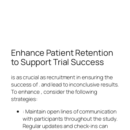
Enhance Patient Retention
to Support Trial Success
is as crucial as recruitment in ensuring the
success of . and lead to inconclusive results.
To enhance , consider the following
strategies:
: Maintain open lines of communication
with participants throughout the study.
Regular updates and check-ins can