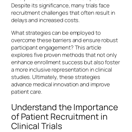
Despite its significance, many trials face
recruitment challenges that often result in
delays and increased costs.
What strategies can be employed to
overcome these barriers and ensure robust
participant engagement? This article
explores five proven methods that not only
enhance enrollment success but also foster
a more inclusive representation in clinical
studies. Ultimately, these strategies
advance medical innovation and improve
patient care.
Understand the Importance
of Patient Recruitment in
Clinical Trials