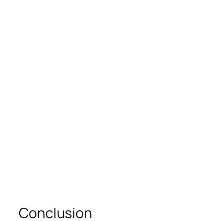
Conclusion