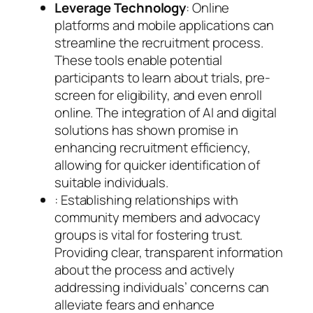
Leverage Technology
: Online
platforms and mobile applications can
streamline the recruitment process.
These tools enable potential
participants to learn about trials, pre-
screen for eligibility, and even enroll
online. The integration of AI and digital
solutions has shown promise in
enhancing recruitment efficiency,
allowing for quicker identification of
suitable individuals.
: Establishing relationships with
community members and advocacy
groups is vital for fostering trust.
Providing clear, transparent information
about the process and actively
addressing individuals’ concerns can
alleviate fears and enhance