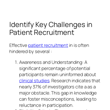
Identify Key Challenges in
Patient Recruitment
Effective
patient recruitment
in is often
hindered by several :
Awareness and Understanding: A
significant percentage of potential
participants remain uninformed about
clinical studies
. Research indicates that
nearly 37% of investigators cite a as a
major obstacle. This gap in knowledge
can foster misconceptions, leading to
reluctance in participation.