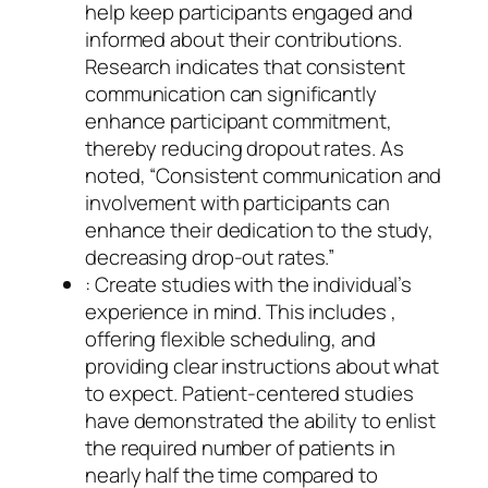
help keep participants engaged and
informed about their contributions.
Research indicates that consistent
communication can significantly
enhance participant commitment,
thereby reducing dropout rates. As
noted, “Consistent communication and
involvement with participants can
enhance their dedication to the study,
decreasing drop-out rates.”
: Create studies with the individual’s
experience in mind. This includes ,
offering flexible scheduling, and
providing clear instructions about what
to expect. Patient-centered studies
have demonstrated the ability to enlist
the required number of patients in
nearly half the time compared to