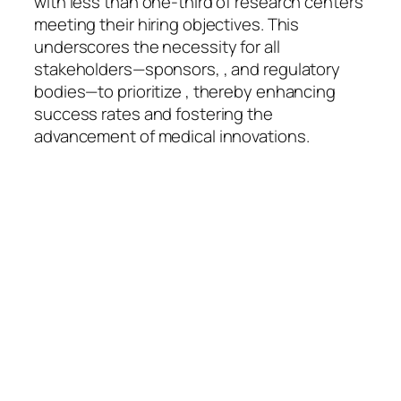
with less than one-third of research centers
meeting their hiring objectives. This
underscores the necessity for all
stakeholders—sponsors, , and regulatory
bodies—to prioritize , thereby enhancing
success rates and fostering the
advancement of medical innovations.