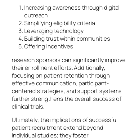
Increasing awareness through digital
outreach
Simplifying eligibility criteria
Leveraging technology
Building trust within communities
Offering incentives
research sponsors can significantly improve
their enrollment efforts. Additionally,
focusing on patient retention through
effective communication, participant-
centered strategies, and support systems
further strengthens the overall success of
clinical trials.
Ultimately, the implications of successful
patient recruitment extend beyond
individual studies; they foster