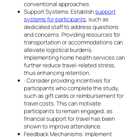
conventional approaches.
Support Systems: Establish
support
systems for participants
, such as
dedicated staff to address questions
and concerns. Providing resources for
transportation or accommodations can
alleviate logistical burdens.
Implementing home health services can
further reduce travel-related stress,
thus enhancing retention.
: Consider providing incentives for
participants who complete the study,
such as gift cards or reimbursement for
travel costs. This can motivate
participants to remain engaged, as
financial support for travel has been
shown to improve attendance.
Feedback Mechanisms: Implement