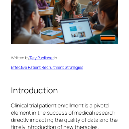
Written by
Tely Publisher
in
Effective Patient Recruitment Strategies
Introduction
Clinical trial patient enrollment is a pivotal
element in the success of medical research,
directly impacting the quality of data and the
timely introduction of new therapies.