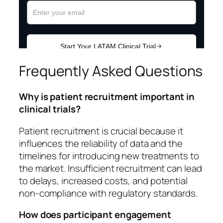
Frequently Asked Questions
Why is patient recruitment important in
clinical trials?
Patient recruitment is crucial because it
influences the reliability of data and the
timelines for introducing new treatments to
the market. Insufficient recruitment can lead
to delays, increased costs, and potential
non-compliance with regulatory standards.
How does participant engagement