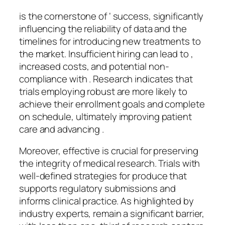
is the cornerstone of ‘ success, significantly
influencing the reliability of data and the
timelines for introducing new treatments to
the market. Insufficient hiring can lead to ,
increased costs, and potential non-
compliance with . Research indicates that
trials employing robust are more likely to
achieve their enrollment goals and complete
on schedule, ultimately improving patient
care and advancing .
Moreover, effective is crucial for preserving
the integrity of medical research. Trials with
well-defined strategies for produce that
supports regulatory submissions and
informs clinical practice. As highlighted by
industry experts, remain a significant barrier,