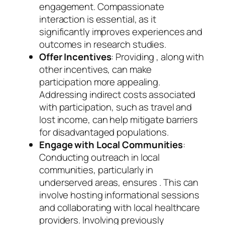
engagement. Compassionate
interaction is essential, as it
significantly improves experiences and
outcomes in research studies.
Offer Incentives
: Providing , along with
other incentives, can make
participation more appealing.
Addressing indirect costs associated
with participation, such as travel and
lost income, can help mitigate barriers
for disadvantaged populations.
Engage with Local Communities
:
Conducting outreach in local
communities, particularly in
underserved areas, ensures . This can
involve hosting informational sessions
and collaborating with local healthcare
providers. Involving previously