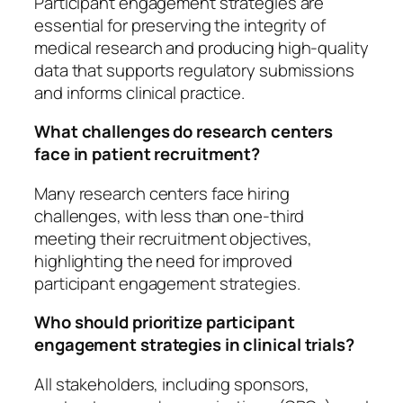
Participant engagement strategies are
essential for preserving the integrity of
medical research and producing high-quality
data that supports regulatory submissions
and informs clinical practice.
What challenges do research centers
face in patient recruitment?
Many research centers face hiring
challenges, with less than one-third
meeting their recruitment objectives,
highlighting the need for improved
participant engagement strategies.
Who should prioritize participant
engagement strategies in clinical trials?
All stakeholders, including sponsors,