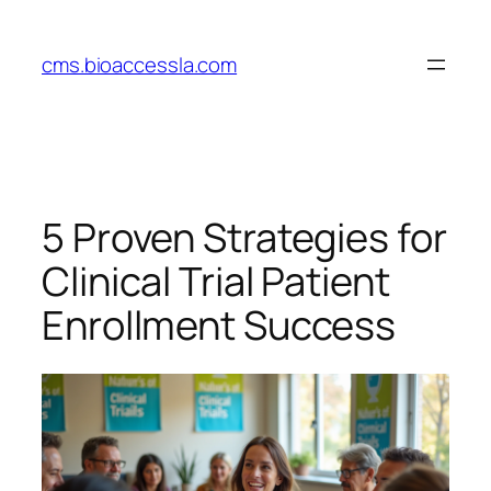
Skip
to
cms.bioaccessla.com
content
5 Proven Strategies for
Clinical Trial Patient
Enrollment Success