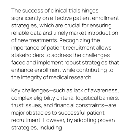
The success of clinical trials hinges
significantly on effective patient enrollment
strategies, which are crucial for ensuring
reliable data and timely market introduction
of new treatments. Recognizing the
importance of patient recruitment allows
stakeholders to address the challenges
faced and implement robust strategies that
enhance enrollment while contributing to
the integrity of medical research.
Key challenges—such as lack of awareness,
complex eligibility criteria, logistical barriers,
trust issues, and financial constraints—are
major obstacles to successful patient
recruitment. However, by adopting proven
strategies, including: