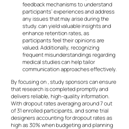
feedback mechanisms to understand
participants’ experiences and address
any issues that may arise during the
study. can yield valuable insights and
enhance retention rates, as
participants feel their opinions are
valued. Additionally, recognizing
frequent misunderstandings regarding
medical studies can help tailor
communication approaches effectively.
By focusing on , study sponsors can ensure
that research is completed promptly and
delivers reliable, high-quality information.
With dropout rates averaging around 7 out
of 31 enrolled participants, and some trial
designers accounting for dropout rates as
high as 30% when budgeting and planning