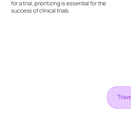
for a trial, prioritizing is essential for the
success of clinical trials.