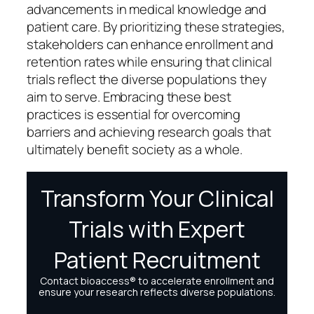
advancements in medical knowledge and
patient care. By prioritizing these strategies,
stakeholders can enhance enrollment and
retention rates while ensuring that clinical
trials reflect the diverse populations they
aim to serve. Embracing these best
practices is essential for overcoming
barriers and achieving research goals that
ultimately benefit society as a whole.