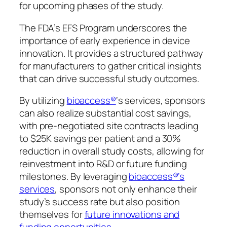
for upcoming phases of the study.
The FDA’s EFS Program underscores the
importance of early experience in device
innovation. It provides a structured pathway
for manufacturers to gather critical insights
that can drive successful study outcomes.
By utilizing
bioaccess®
‘s services, sponsors
can also realize substantial cost savings,
with pre-negotiated site contracts leading
to $25K savings per patient and a 30%
reduction in overall study costs, allowing for
reinvestment into R&D or future funding
milestones. By leveraging
bioaccess®’s
services
, sponsors not only enhance their
study’s success rate but also position
themselves for
future innovations and