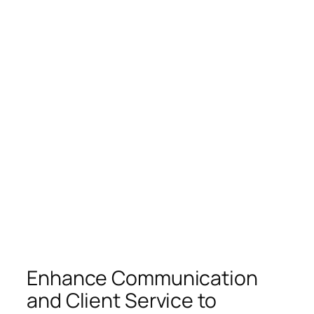
Enhance Communication
and Client Service to