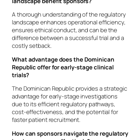
landscape benefit sponsors?
A thorough understanding of the regulatory
landscape enhances operational efficiency,
ensures ethical conduct, and can be the
difference between a successful trial and a
costly setback.
What advantage does the Dominican
Republic offer for early-stage clinical
trials?
The Dominican Republic provides a strategic
advantage for early-stage investigations
due to its efficient regulatory pathways,
cost-effectiveness, and the potential for
faster patient recruitment.
How can sponsors navigate the regulatory