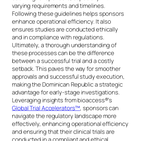
varying requirements and timelines.
Following these guidelines helps sponsors
enhance operational efficiency. It also
ensures studies are conducted ethically
and in compliance with regulations.
Ultimately, a thorough understanding of
these processes can be the difference
between a successful trial and a costly
setback. This paves the way for smoother
approvals and successful study execution,
making the Dominican Republic a strategic
advantage for early-stage investigations.
Leveraging insights from bioaccess®’s
Global Trial Accelerators™
, sponsors can
navigate the regulatory landscape more
effectively, enhancing operational efficiency
and ensuring that their clinical trials are
conducted in a compliant and ethical