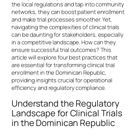
the local regulations and tap into community
networks, they can boost patient enrollment
and make trial processes smoother. Yet,
navigating the complexities of clinical trials
can be daunting for stakeholders, especially
in a competitive landscape. How can they
ensure successful trial outcomes? This
article will explore four best practices that
are essential for transforming clinical trial
enrollment in the Dominican Republic,
providing insights crucial for operational
efficiency and regulatory compliance.
Understand the Regulatory
Landscape for Clinical Trials
in the Dominican Republic