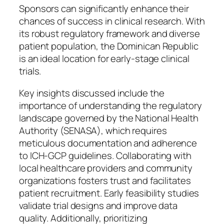
Sponsors can significantly enhance their
chances of success in clinical research. With
its robust regulatory framework and diverse
patient population, the Dominican Republic
is an ideal location for early-stage clinical
trials.
Key insights discussed include the
importance of understanding the regulatory
landscape governed by the National Health
Authority (SENASA), which requires
meticulous documentation and adherence
to ICH-GCP guidelines. Collaborating with
local healthcare providers and community
organizations fosters trust and facilitates
patient recruitment. Early feasibility studies
validate trial designs and improve data
quality. Additionally, prioritizing