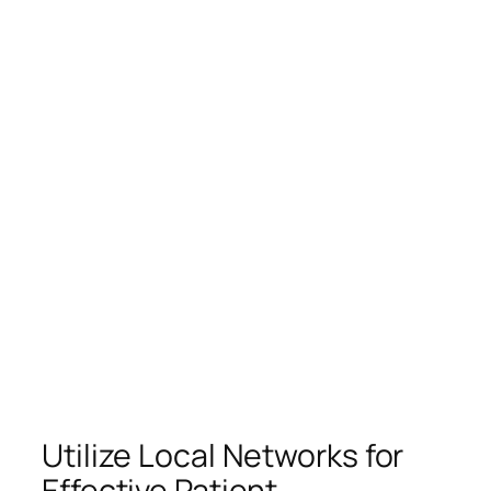
Utilize Local Networks for
Effective Patient