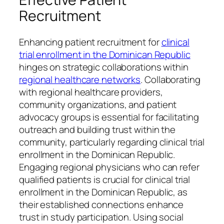
Recruitment
Enhancing patient recruitment for
clinical
trial enrollment in the Dominican Republic
hinges on strategic collaborations within
regional healthcare networks
. Collaborating
with regional healthcare providers,
community organizations, and patient
advocacy groups is essential for facilitating
outreach and building trust within the
community, particularly regarding clinical trial
enrollment in the Dominican Republic.
Engaging regional physicians who can refer
qualified patients is crucial for clinical trial
enrollment in the Dominican Republic, as
their established connections enhance
trust in study participation. Using social