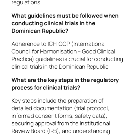
regulations.
What guidelines must be followed when
conducting clinical trials in the
Dominican Republic?
Adherence to ICH-GCP (International
Council for Harmonisation – Good Clinical
Practice) guidelines is crucial for conducting
clinical trials in the Dominican Republic.
What are the key steps in the regulatory
process for clinical trials?
Key steps include the preparation of
detailed documentation (trial protocol,
informed consent forms, safety data),
securing approval from the Institutional
Review Board (IRB), and understanding