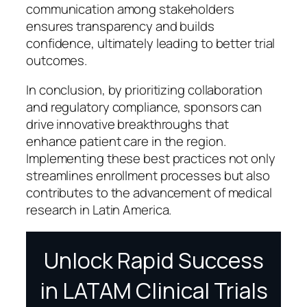
communication among stakeholders
ensures transparency and builds
confidence, ultimately leading to better trial
outcomes.
In conclusion, by prioritizing collaboration
and regulatory compliance, sponsors can
drive innovative breakthroughs that
enhance patient care in the region.
Implementing these best practices not only
streamlines enrollment processes but also
contributes to the advancement of medical
research in Latin America.