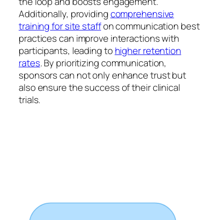
the loop and boosts engagement.
Additionally, providing
comprehensive
training for site staff
on communication best
practices can improve interactions with
participants, leading to
higher retention
rates
. By prioritizing communication,
sponsors can not only enhance trust but
also ensure the success of their clinical
trials.