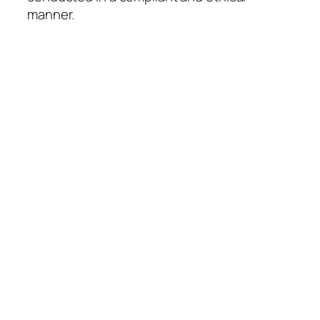
manner.