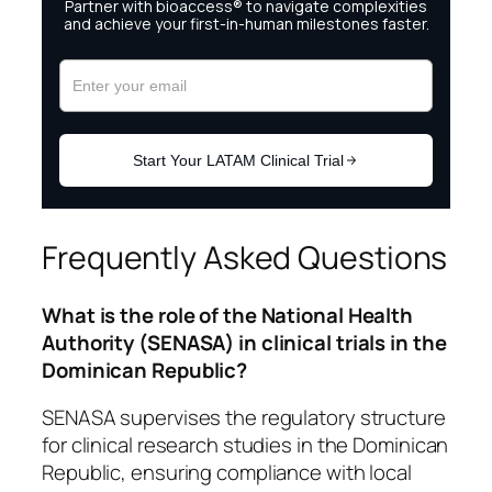
Frequently Asked Questions
What is the role of the National Health
Authority (SENASA) in clinical trials in the
Dominican Republic?
SENASA supervises the regulatory structure
for clinical research studies in the Dominican
Republic, ensuring compliance with local