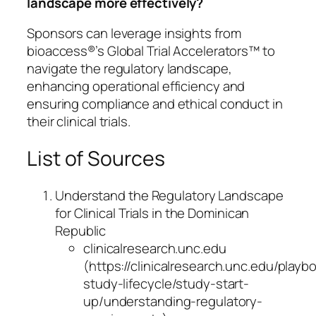
landscape more effectively?
Sponsors can leverage insights from
bioaccess®’s Global Trial Accelerators™ to
navigate the regulatory landscape,
enhancing operational efficiency and
ensuring compliance and ethical conduct in
their clinical trials.
List of Sources
Understand the Regulatory Landscape
for Clinical Trials in the Dominican
Republic
clinicalresearch.unc.edu
(https://clinicalresearch.unc.edu/play
study-lifecycle/study-start-
up/understanding-regulatory-