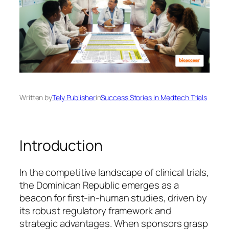
Written by
Tely Publisher
in
Success Stories in Medtech Trials
Introduction
In the competitive landscape of clinical trials,
the Dominican Republic emerges as a
beacon for first-in-human studies, driven by
its robust regulatory framework and
strategic advantages. When sponsors grasp