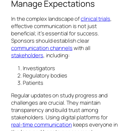
Manage Expectations
In the complex landscape of
clinical trials
,
effective communication is not just
beneficial; it’s essential for success.
Sponsors should establish clear
communication channels
with all
stakeholders
, including:
Investigators
Regulatory bodies
Patients
Regular updates on study progress and
challenges are crucial. They maintain
transparency and build trust among
stakeholders. Using digital platforms for
real-time communication
keeps everyone in