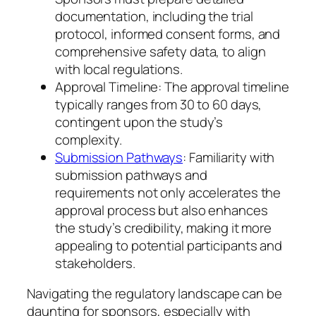
documentation, including the trial
protocol, informed consent forms, and
comprehensive safety data, to align
with local regulations.
Approval Timeline: The approval timeline
typically ranges from 30 to 60 days,
contingent upon the study’s
complexity.
Submission Pathways
: Familiarity with
submission pathways and
requirements not only accelerates the
approval process but also enhances
the study’s credibility, making it more
appealing to potential participants and
stakeholders.
Navigating the regulatory landscape can be
daunting for sponsors, especially with