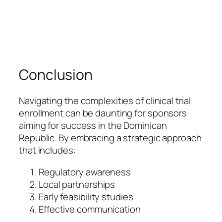
Conclusion
Navigating the complexities of clinical trial
enrollment can be daunting for sponsors
aiming for success in the Dominican
Republic. By embracing a strategic approach
that includes:
Regulatory awareness
Local partnerships
Early feasibility studies
Effective communication