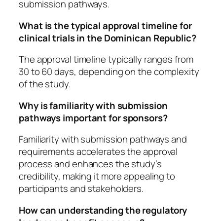
submission pathways.
What is the typical approval timeline for
clinical trials in the Dominican Republic?
The approval timeline typically ranges from
30 to 60 days, depending on the complexity
of the study.
Why is familiarity with submission
pathways important for sponsors?
Familiarity with submission pathways and
requirements accelerates the approval
process and enhances the study’s
credibility, making it more appealing to
participants and stakeholders.
How can understanding the regulatory