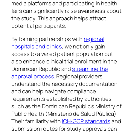
media platforms and participating in health
fairs can significantly raise awareness about
the study. This approach helps attract
potential participants.
By forming partnerships with
regional
hospitals and clinics
, we not only gain
access to a varied patient population but
also enhance clinical trial enrollment in the
Dominican Republic and
streamline the
approval process
. Regional providers
understand the necessary documentation
and can help navigate compliance
requirements established by authorities
such as the Dominican Republic’s Ministry of
Public Health (Ministerio de Salud Pública).
Their familiarity with
ICH-GCP standards
and
submission routes for study approvals can