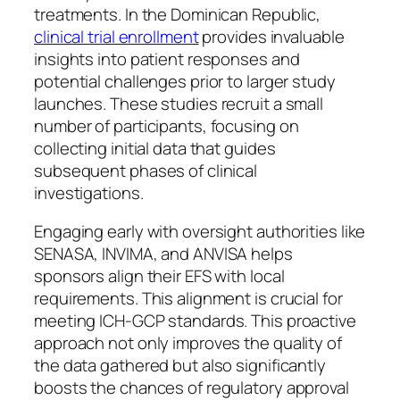
treatments. In the Dominican Republic,
clinical trial enrollment
provides invaluable
insights into patient responses and
potential challenges prior to larger study
launches. These studies recruit a small
number of participants, focusing on
collecting initial data that guides
subsequent phases of clinical
investigations.
Engaging early with oversight authorities like
SENASA, INVIMA, and ANVISA helps
sponsors align their EFS with local
requirements. This alignment is crucial for
meeting ICH-GCP standards. This proactive
approach not only improves the quality of
the data gathered but also significantly
boosts the chances of regulatory approval