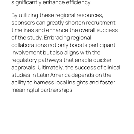
significantly enhance efficiency.
By utilizing these regional resources,
sponsors can greatly shorten recruitment
timelines and enhance the overall success
of the study. Embracing regional
collaborations not only boosts participant
involvement but also aligns with the
regulatory pathways that enable quicker
approvals. Ultimately, the success of clinical
studies in Latin America depends on the
ability to harness local insights and foster
meaningful partnerships.