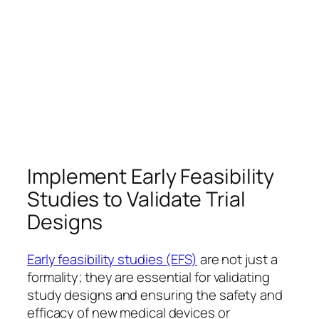
Implement Early Feasibility
Studies to Validate Trial
Designs
Early feasibility studies (EFS)
are not just a
formality; they are essential for validating
study designs and ensuring the safety and
efficacy of new medical devices or