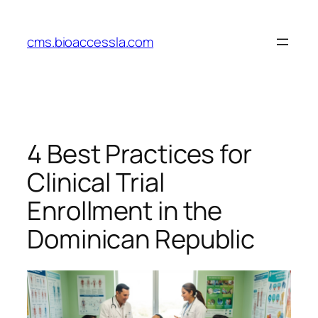
Skip
to
cms.bioaccessla.com
content
4 Best Practices for
Clinical Trial
Enrollment in the
Dominican Republic