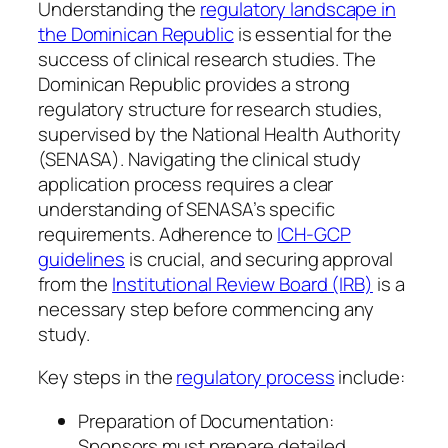
Understanding the
regulatory landscape in
the Dominican Republic
is essential for the
success of clinical research studies. The
Dominican Republic provides a strong
regulatory structure for research studies,
supervised by the National Health Authority
(SENASA). Navigating the clinical study
application process requires a clear
understanding of SENASA’s specific
requirements. Adherence to
ICH-GCP
guidelines
is crucial, and securing approval
from the
Institutional Review Board (IRB)
is a
necessary step before commencing any
study.
Key steps in the
regulatory process
include:
Preparation of Documentation:
Sponsors must prepare detailed