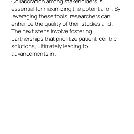
Collaboration among stakeholders is
essential for maximizing the potential of . By
leveraging these tools, researchers can
enhance the quality of their studies and .
The next steps involve fostering
partnerships that prioritize patient-centric
solutions, ultimately leading to
advancements in .