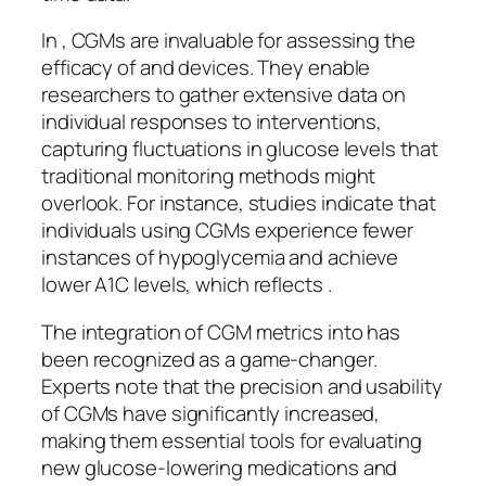
In , CGMs are invaluable for assessing the
efficacy of and devices. They enable
researchers to gather extensive data on
individual responses to interventions,
capturing fluctuations in glucose levels that
traditional monitoring methods might
overlook. For instance, studies indicate that
individuals using CGMs experience fewer
instances of hypoglycemia and achieve
lower A1C levels, which reflects .
The integration of CGM metrics into has
been recognized as a game-changer.
Experts note that the precision and usability
of CGMs have significantly increased,
making them essential tools for evaluating
new glucose-lowering medications and