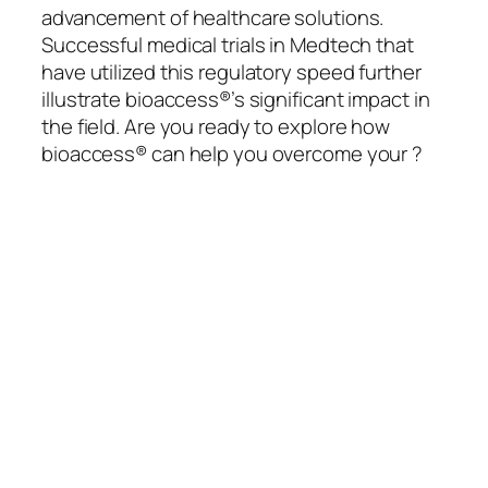
advancement of healthcare solutions.
Successful medical trials in Medtech that
have utilized this regulatory speed further
illustrate bioaccess®’s significant impact in
the field. Are you ready to explore how
bioaccess® can help you overcome your ?