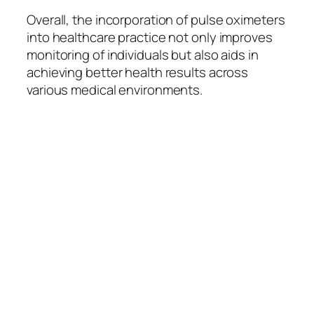
Overall, the incorporation of pulse oximeters
into healthcare practice not only improves
monitoring of individuals but also aids in
achieving better health results across
various medical environments.