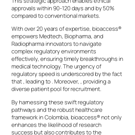
This strategic approach enables ethical
approvals within 90-120 days and by 50%
compared to conventional markets.
With over 20 years of expertise, bioaccess®
empowers Medtech, Biopharma, and
Radiopharma innovators to navigate
complex regulatory environments
effectively, ensuring timely breakthroughs in
medical technology. The urgency of
regulatory speed is underscored by the fact
that , leading to . Moreover, , providing a
diverse patient pool for recruitment.
By harnessing these swift regulatory
pathways and the robust healthcare
framework in Colombia, bioaccess® not only
enhances the likelihood of research
success but also contributes to the