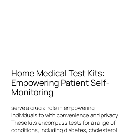
Home Medical Test Kits:
Empowering Patient Self-
Monitoring
serve a crucial role in empowering
individuals to with convenience and privacy.
These kits encompass tests for a range of
conditions, including diabetes, cholesterol