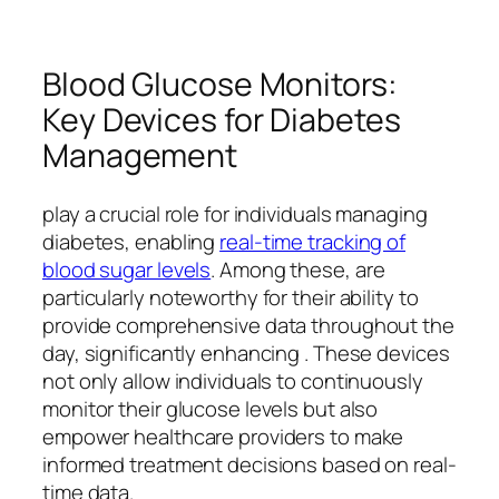
Blood Glucose Monitors:
Key Devices for Diabetes
Management
play a crucial role for individuals managing
diabetes, enabling
real-time tracking of
blood sugar levels
. Among these, are
particularly noteworthy for their ability to
provide comprehensive data throughout the
day, significantly enhancing . These devices
not only allow individuals to continuously
monitor their glucose levels but also
empower healthcare providers to make
informed treatment decisions based on real-
time data.