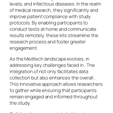
levels, and infectious diseases. In the realm
of medical research, they significantly and
improve patient compliance with study
protocols. By enabling participants to
conduct tests at home and communicate
results remotely, these kits streamline the
research process and foster greater
engagement.
As the Medtech landscape evolves, in
addressing key challenges faced in . The
integration of not only facilitates data
collection but also enhances the overall .
This innovative approach allows researchers
to gather while ensuring that participants
remain engaged and informed throughout
the study.