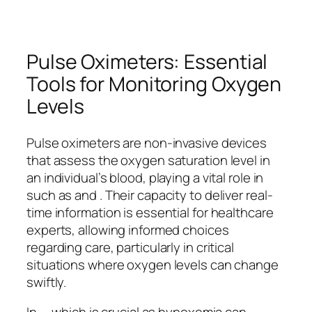
Pulse Oximeters: Essential
Tools for Monitoring Oxygen
Levels
Pulse oximeters are non-invasive devices
that assess the oxygen saturation level in
an individual’s blood, playing a vital role in
such as and . Their capacity to deliver real-
time information is essential for healthcare
experts, allowing informed choices
regarding care, particularly in critical
situations where oxygen levels can change
swiftly.