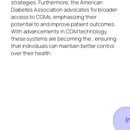
strategies. Furthermore, the American
Diabetes Association advocates for broader
access to CGMs, emphasizing their
potential to and improve patient outcomes.
With advancements in CGM technology,
these systems are becoming the , ensuring
that individuals can maintain better control
over their health.