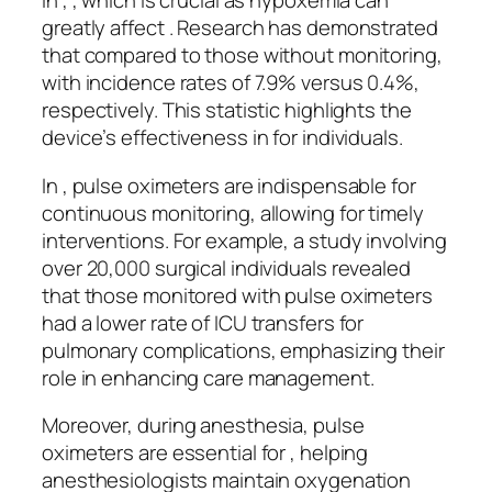
In , , which is crucial as hypoxemia can
greatly affect . Research has demonstrated
that compared to those without monitoring,
with incidence rates of 7.9% versus 0.4%,
respectively. This statistic highlights the
device’s effectiveness in for individuals.
In , pulse oximeters are indispensable for
continuous monitoring, allowing for timely
interventions. For example, a study involving
over 20,000 surgical individuals revealed
that those monitored with pulse oximeters
had a lower rate of ICU transfers for
pulmonary complications, emphasizing their
role in enhancing care management.
Moreover, during anesthesia, pulse
oximeters are essential for , helping
anesthesiologists maintain oxygenation