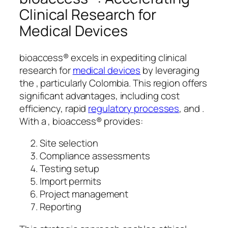
Clinical Research for
Medical Devices
bioaccess® excels in expediting clinical
research for
medical devices
by leveraging
the , particularly Colombia. This region offers
significant advantages, including cost
efficiency, rapid
regulatory processes
, and .
With a , bioaccess® provides:
Site selection
Compliance assessments
Testing setup
Import permits
Project management
Reporting