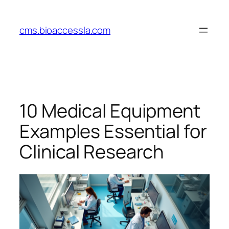
Skip
to
cms.bioaccessla.com
content
10 Medical Equipment
Examples Essential for
Clinical Research