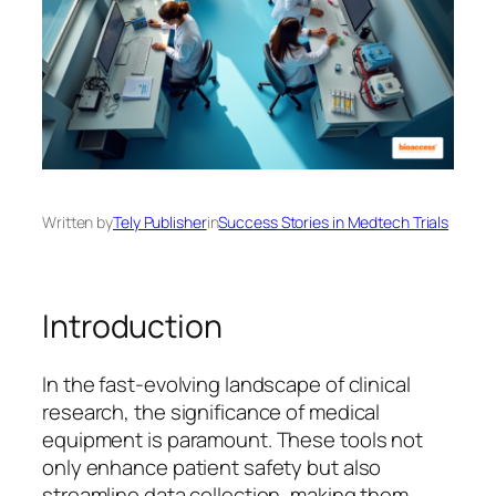
Written by
Tely Publisher
in
Success Stories in Medtech Trials
Introduction
In the fast-evolving landscape of clinical
research, the significance of medical
equipment is paramount. These tools not
only enhance patient safety but also
streamline data collection, making them