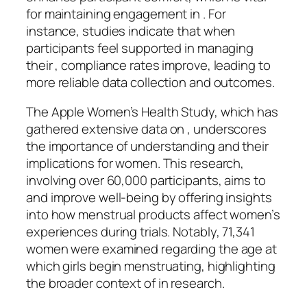
for maintaining engagement in . For
instance, studies indicate that when
participants feel supported in managing
their , compliance rates improve, leading to
more reliable data collection and outcomes.
The Apple Women’s Health Study, which has
gathered extensive data on , underscores
the importance of understanding and their
implications for women. This research,
involving over 60,000 participants, aims to
and improve well-being by offering insights
into how menstrual products affect women’s
experiences during trials. Notably, 71,341
women were examined regarding the age at
which girls begin menstruating, highlighting
the broader context of in research.