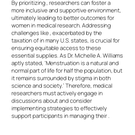
By prioritizing , researchers can foster a
more inclusive and supportive environment,
ultimately leading to better outcomes for
women in medical research. Addressing
challenges like , exacerbated by the
taxation of in many U.S. states, is crucial for
ensuring equitable access to these
essential supplies. As Dr. Michelle A. Williams
aptly stated, ‘Menstruation is a natural and
normal part of life for half the population, but
it remains surrounded by stigma in both
science and society.’ Therefore, medical
researchers must actively engage in
discussions about and consider
implementing strategies to effectively
support participants in managing their .