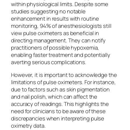
within physiological limits. Despite some
studies suggesting no notable
enhancement in results with routine
monitoring, 94% of anesthesiologists still
view pulse oximeters as beneficial in
directing management. They can notify
practitioners of possible hypoxemia,
enabling faster treatment and potentially
averting serious complications.
However, it is important to acknowledge the
limitations of pulse oximeters. For instance,
due to factors such as skin pigmentation
and nail polish, which can affect the
accuracy of readings. This highlights the
need for clinicians to be aware of these
discrepancies when interpreting pulse
oximetry data.