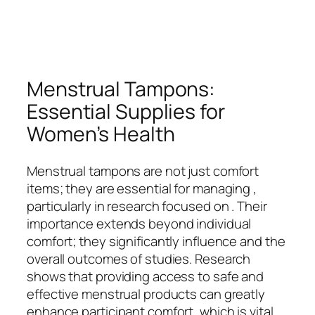
Menstrual Tampons:
Essential Supplies for
Women’s Health
Menstrual tampons are not just comfort
items; they are essential for managing ,
particularly in research focused on . Their
importance extends beyond individual
comfort; they significantly influence and the
overall outcomes of studies. Research
shows that providing access to safe and
effective menstrual products can greatly
enhance participant comfort, which is vital