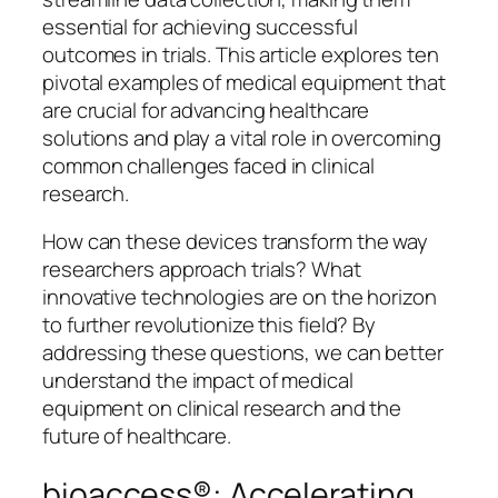
essential for achieving successful
outcomes in trials. This article explores ten
pivotal examples of medical equipment that
are crucial for advancing healthcare
solutions and play a vital role in overcoming
common challenges faced in clinical
research.
How can these devices transform the way
researchers approach trials? What
innovative technologies are on the horizon
to further revolutionize this field? By
addressing these questions, we can better
understand the impact of medical
equipment on clinical research and the
future of healthcare.
bioaccess®: Accelerating