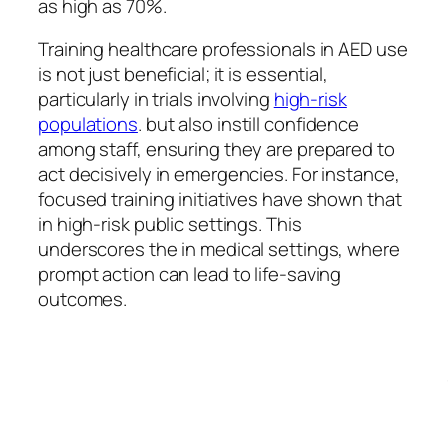
as high as 70%.
Training healthcare professionals in AED use
is not just beneficial; it is essential,
particularly in trials involving
high-risk
populations
. but also instill confidence
among staff, ensuring they are prepared to
act decisively in emergencies. For instance,
focused training initiatives have shown that
in high-risk public settings. This
underscores the in medical settings, where
prompt action can lead to life-saving
outcomes.