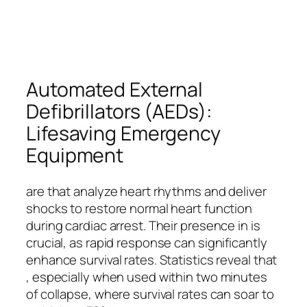
Automated External
Defibrillators (AEDs):
Lifesaving Emergency
Equipment
are that analyze heart rhythms and deliver
shocks to restore normal heart function
during cardiac arrest. Their presence in is
crucial, as rapid response can significantly
enhance survival rates. Statistics reveal that
, especially when used within two minutes
of collapse, where survival rates can soar to