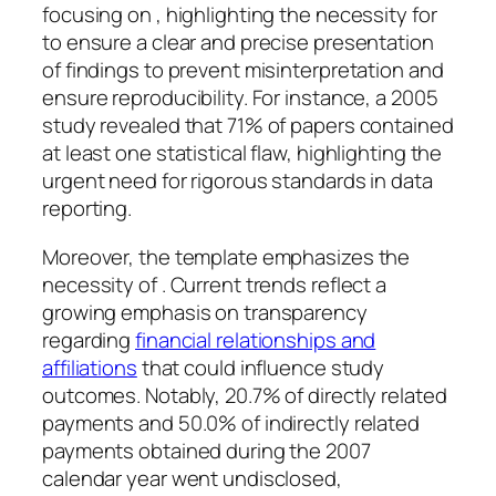
focusing on , highlighting the necessity for
to ensure a clear and precise presentation
of findings to prevent misinterpretation and
ensure reproducibility. For instance, a 2005
study revealed that 71% of papers contained
at least one statistical flaw, highlighting the
urgent need for rigorous standards in data
reporting.
Moreover, the template emphasizes the
necessity of . Current trends reflect a
growing emphasis on transparency
regarding
financial relationships and
affiliations
that could influence study
outcomes. Notably, 20.7% of directly related
payments and 50.0% of indirectly related
payments obtained during the 2007
calendar year went undisclosed,