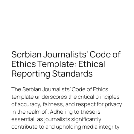
Serbian Journalists’ Code of
Ethics Template: Ethical
Reporting Standards
The Serbian Journalists’ Code of Ethics
template underscores the critical principles
of accuracy, fairness, and respect for privacy
in the realm of . Adhering to these is
essential, as journalists significantly
contribute to and upholding media integrity.