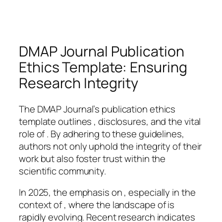
DMAP Journal Publication
Ethics Template: Ensuring
Research Integrity
The DMAP Journal’s publication ethics
template outlines , disclosures, and the vital
role of . By adhering to these guidelines,
authors not only uphold the integrity of their
work but also foster trust within the
scientific community.
In 2025, the emphasis on , especially in the
context of , where the landscape of is
rapidly evolving. Recent research indicates