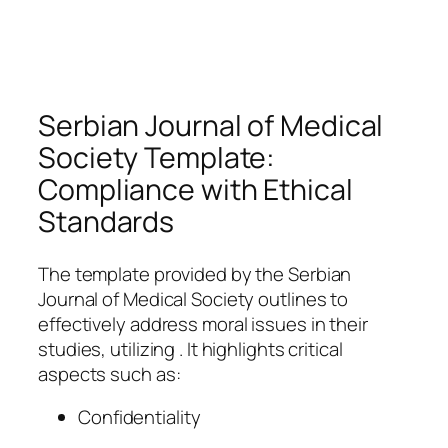
Serbian Journal of Medical
Society Template:
Compliance with Ethical
Standards
The template provided by the Serbian
Journal of Medical Society outlines to
effectively address moral issues in their
studies, utilizing . It highlights critical
aspects such as:
Confidentiality