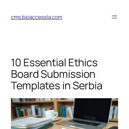
Skip
to
cms.bioaccessla.com
content
10 Essential Ethics
Board Submission
Templates in Serbia