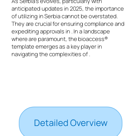
As Serbia’s evolves, particularly with
anticipated updates in 2025, the importance
of utilizing in Serbia cannot be overstated.
They are crucial for ensuring compliance and
expediting approvals in . In a landscape
where are paramount, the bioaccess®
template emerges as a key player in
navigating the complexities of .