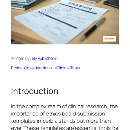
Written by
Tely Publisher
in
Ethical Considerations in Clinical Trials
Introduction
In the complex realm of clinical research, the
importance of ethics board submission
templates in Serbia stands out more than
ever. These templates are essential tools for