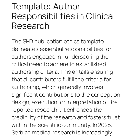
Template: Author
Responsibilities in Clinical
Research
The SHD publication ethics template
delineates essential responsibilities for
authors engaged in , underscoring the
critical need to adhere to established
authorship criteria. This entails ensuring
that all contributors fulfill the criteria for
authorship, which generally involves
significant contributions to the conception,
design, execution, or interpretation of the
reported research. . It enhances the
credibility of the research and fosters trust
within the scientific community. In 2025,
Serbian medical research is increasingly