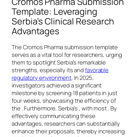
Cromos Pharma Submission
Template: Leveraging
Serbia’s Clinical Research
Advantages
The Cromos Pharma submission template
serves as a vital tool for researchers, urging
them to spotlight Serbia’s remarkable
strengths, especially its and
favorable
regulatory environment
. In 2025,
investigators achieved a significant
milestone by screening 18 patients in just
four weeks, showcasing the efficiency of
the . Furthermore, Serbia’s , with most . By
effectively communicating these
advantages, researchers can substantially
enhance their proposals, thereby increasing