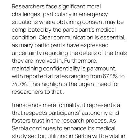
Researchers face significant moral
challenges, particularly in emergency
situations where obtaining consent may be
complicated by the participant’s medical
condition. Clear communication is essential,
as many participants have expressed
uncertainty regarding the details of the trials
they are involved in. Furthermore,
maintaining confidentiality is paramount,
with reported at rates ranging from 67.3% to
74.7%. This highlights the urgent need for
researchers to that .
transcends mere formality; it represents a
that respects participants’ autonomy and
fosters trust in the research process. As
Serbia continues to enhance its medical
study sector, utilizing in Serbia will be vital in