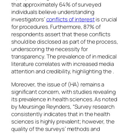
that approximately 64% of surveyed
individuals believe understanding
investigators’
conflicts of interest
is crucial
for procedures. Furthermore, 87% of
respondents assert that these conflicts
should be disclosed as part of the process,
underscoring the necessity for
transparency. The prevalence of in medical
literature correlates with increased media
attention and credibility, highlighting the .
Moreover, the issue of (HA) remains a
significant concern, with studies revealing
its prevalence in health sciences. As noted
by Meursinge Reynders, “Survey research
consistently indicates that in the health
sciences is highly prevalent; however, the
quality of the surveys’ methods and