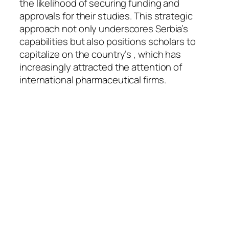
the likelihood of securing funding and
approvals for their studies. This strategic
approach not only underscores Serbia’s
capabilities but also positions scholars to
capitalize on the country’s , which has
increasingly attracted the attention of
international pharmaceutical firms.