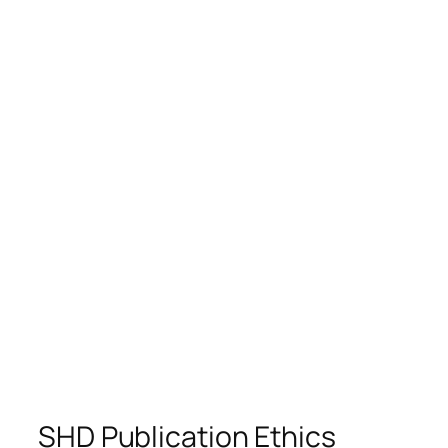
SHD Publication Ethics