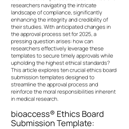
researchers navigating the intricate
landscape of compliance, significantly
enhancing the integrity and credibility of
their studies. With anticipated changes in
the approval process set for 2025, a
pressing question arises: how can
researchers effectively leverage these
templates to secure timely approvals while
upholding the highest ethical standards?
This article explores ten crucial ethics board
submission templates designed to
streamline the approval process and
reinforce the moral responsibilities inherent
in medical research.
bioaccess® Ethics Board
Submission Template: