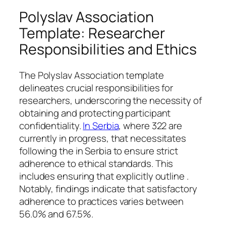
Polyslav Association
Template: Researcher
Responsibilities and Ethics
The Polyslav Association template
delineates crucial responsibilities for
researchers, underscoring the necessity of
obtaining and protecting participant
confidentiality.
In Serbia
, where 322 are
currently in progress, that necessitates
following the in Serbia to ensure strict
adherence to ethical standards. This
includes ensuring that explicitly outline .
Notably, findings indicate that satisfactory
adherence to practices varies between
56.0% and 67.5%.