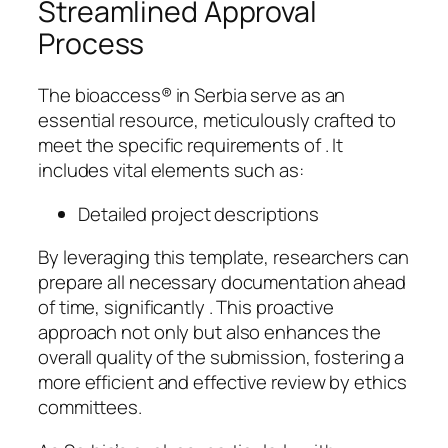
Streamlined Approval
Process
The bioaccess® in Serbia serve as an
essential resource, meticulously crafted to
meet the specific requirements of . It
includes vital elements such as:
Detailed project descriptions
By leveraging this template, researchers can
prepare all necessary documentation ahead
of time, significantly . This proactive
approach not only but also enhances the
overall quality of the submission, fostering a
more efficient and effective review by ethics
committees.