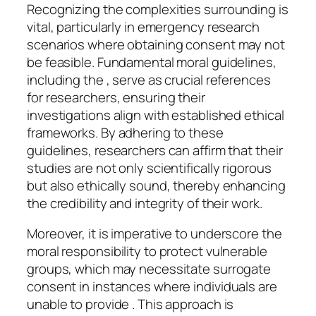
Recognizing the complexities surrounding is
vital, particularly in emergency research
scenarios where obtaining consent may not
be feasible. Fundamental moral guidelines,
including the , serve as crucial references
for researchers, ensuring their
investigations align with established ethical
frameworks. By adhering to these
guidelines, researchers can affirm that their
studies are not only scientifically rigorous
but also ethically sound, thereby enhancing
the credibility and integrity of their work.
Moreover, it is imperative to underscore the
moral responsibility to protect vulnerable
groups, which may necessitate surrogate
consent in instances where individuals are
unable to provide . This approach is