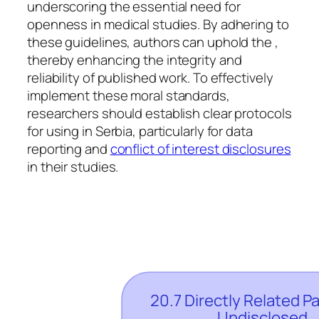
underscoring the essential need for
openness in medical studies. By adhering to
these guidelines, authors can uphold the ,
thereby enhancing the integrity and
reliability of published work. To effectively
implement these moral standards,
researchers should establish clear protocols
for using in Serbia, particularly for data
reporting and
conflict of interest disclosures
in their studies.