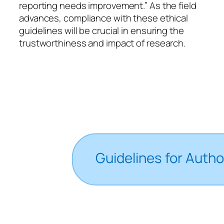
reporting needs improvement.” As the field
advances, compliance with these ethical
guidelines will be crucial in ensuring the
trustworthiness and impact of research.