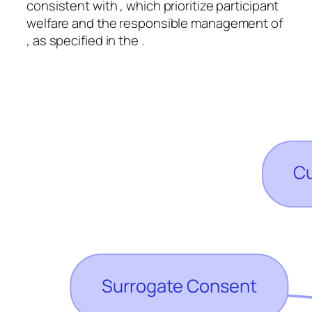
consistent with , which prioritize participant
welfare and the responsible management of
, as specified in the .