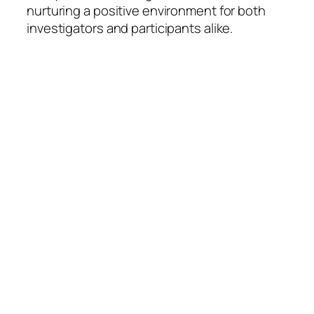
nurturing a positive environment for both
investigators and participants alike.